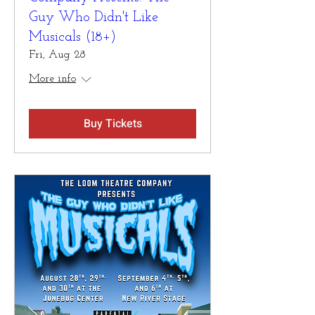
Guy Who Didn't Like
Musicals (18+)
Fri, Aug 28
More info
Buy Tickets