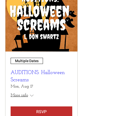
Multiple Dates
AUDITIONS: Halloween
Screams
Mon, Aug 17
More info
RSVP