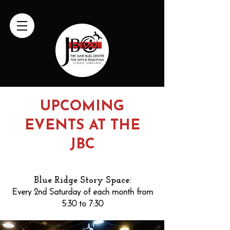
UPCOMING
EVENTS AT THE
JBC
Blue Ridge Story Space:
Every 2nd Saturday of each month from
5:30 to 7:30