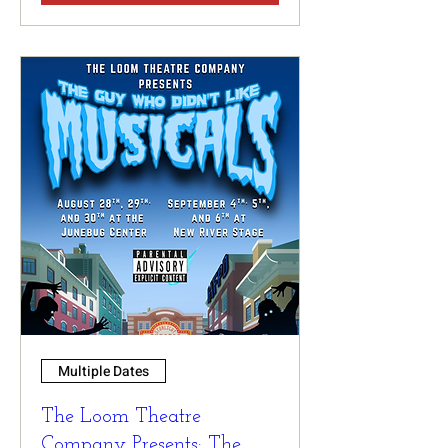
Multiple Dates
The Loom Theatre
Company Presents: The