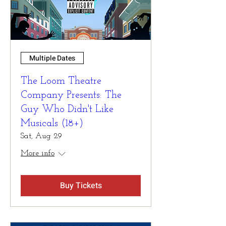
Multiple Dates
The Loom Theatre
Company Presents: The
Guy Who Didn't Like
Musicals (18+)
Sat, Aug 29
More info
Buy Tickets