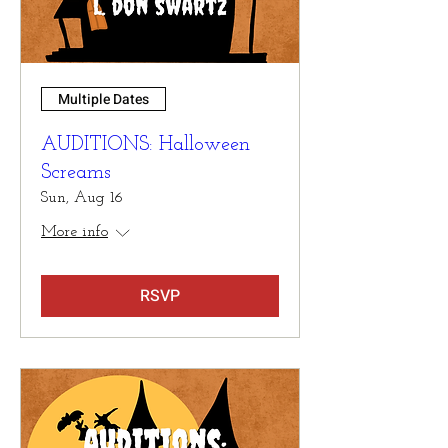
Multiple Dates
AUDITIONS: Halloween
Screams
Sun, Aug 16
More info
RSVP