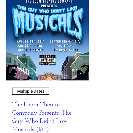
Multiple Dates
The Loom Theatre
Company Presents: The
Guy Who Didn't Like
Musicals (18+)