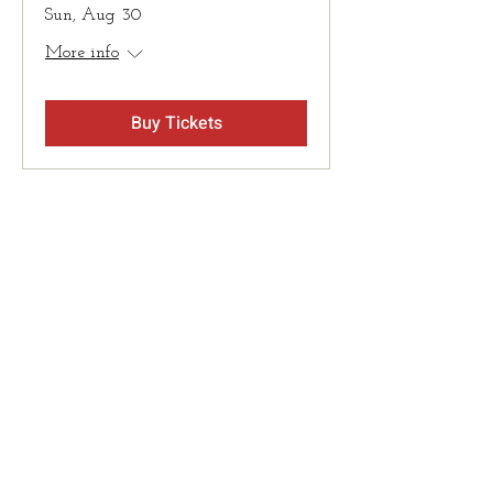
Sun, Aug 30
More info
Buy Tickets