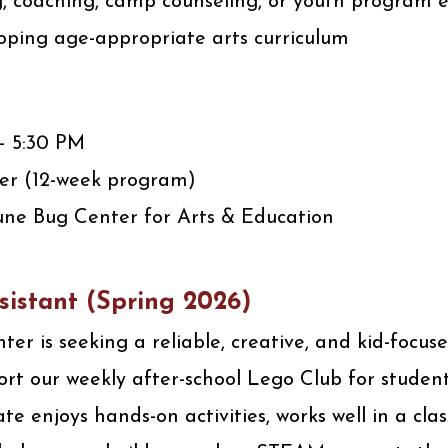
g, coaching, camp counseling, or youth program 
oping age-appropriate arts curriculum
 – 5:30 PM
er (12-week program)
une Bug Center for Arts & Education
sistant
(Spring 2026)
er is seeking a reliable, creative, and kid-focu
ort our weekly after-school Lego Club for student
te enjoys hands-on activities, works well in a cla