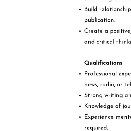
Build relationshi
publication.
Create a positiv
and critical think
Qualifications
Professional expe
news, radio, or tel
Strong writing and
Knowledge of jour
Experience mentor
required.