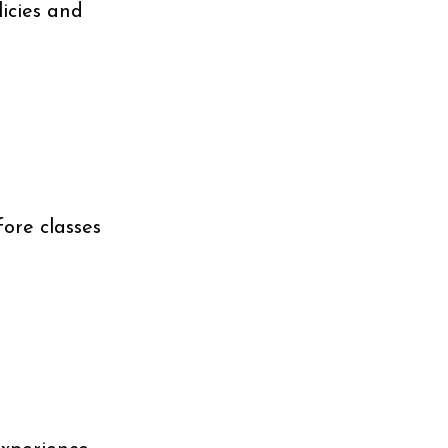
licies and
fore classes