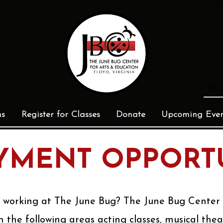
ms
Register for Classes
Donate
Upcoming Even
MENT OPPORTU
n working at The June Bug? The June Bug Cente
n the following areas acting classes, musical the