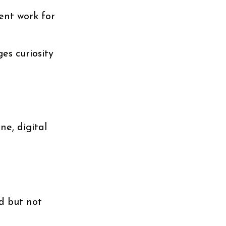
ent work for
es curiosity
e, digital
d but not