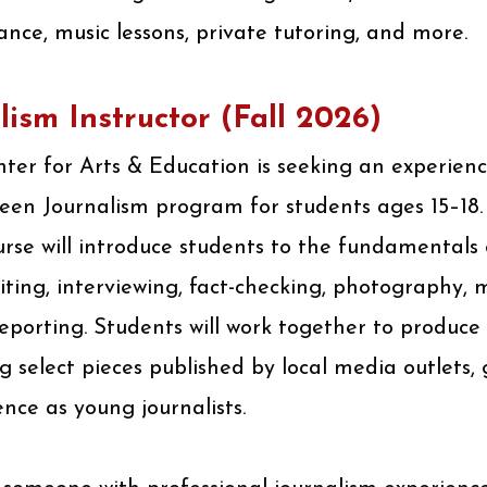
ance, music lessons, private tutoring, and more.
lism Instructor (Fall 2026)
er for Arts & Education is seeking an experienc
Teen Journalism program for students ages 15–18.
rse will introduce students to the fundamentals 
iting, interviewing, fact-checking, photography, 
orting. Students will work together to produce 
g select pieces published by local media outlets,
ence as young journalists.