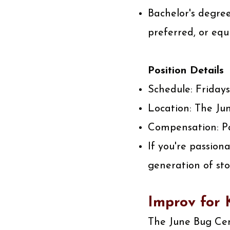
Bachelor's degree
preferred, or equ
Position Details
Schedule: Fridays
Location: The Jun
Compensation: Pa
If you're passion
generation of sto
Improv for K
The June Bug Cent