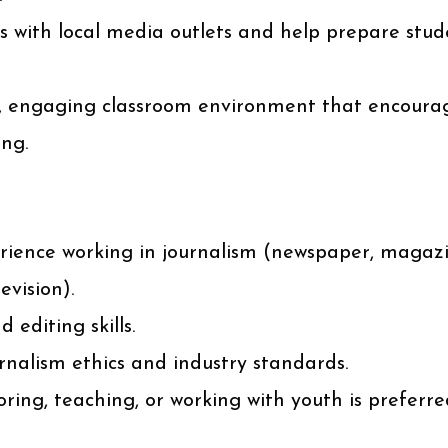
ps with local media outlets and help prepare stud
e, engaging classroom environment that encourag
ing.
rience working in journalism (newspaper, magazin
evision).
 editing skills.
nalism ethics and industry standards.
ing, teaching, or working with youth is preferre