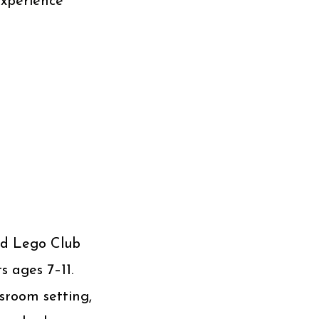
experience
sed Lego Club
s ages 7–11.
ssroom setting,