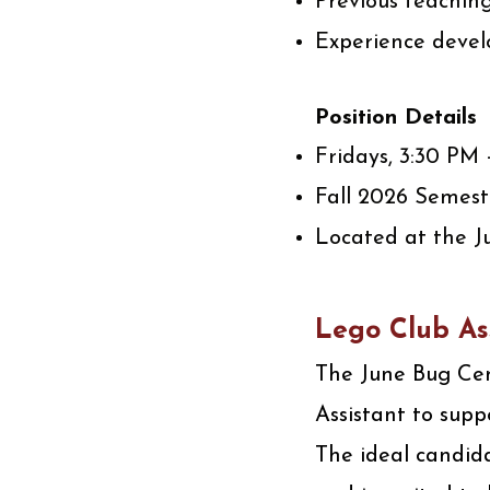
Previous teachin
Experience devel
Position Details
Fridays, 3:30 PM
Fall 2026 Semest
Located at the J
Lego Club As
The June Bug Cent
Assistant to supp
The ideal candida