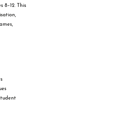
s 8–12. This
sation,
games,
ts
ues
student