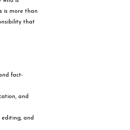
 who is
s is more than
nsibility that
and fact-
ication, and
 editing, and