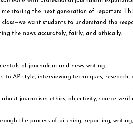
 someone with professional journalism experience
 mentoring the next generation of reporters. Thi
g class—we want students to understand the respo
ing the news accurately, fairly, and ethically.
entals of journalism and news writing.
s to AP style, interviewing techniques, research, 
 about journalism ethics, objectivity, source verif
rough the process of pitching, reporting, writing,
.