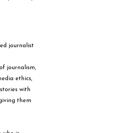
ed journalist
of journalism,
media ethics,
stories with
 giving them