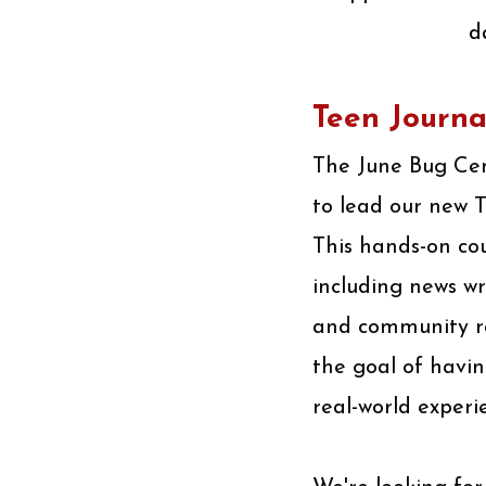
d
Teen Journa
The June Bug Cent
to lead our new 
This hands-on cou
including news wr
and community rep
the goal of havin
real-world experi