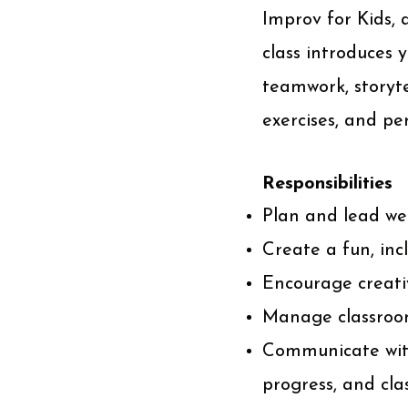
Improv for Kids, 
class introduces
teamwork, storyte
exercises, and pe
Responsibilities
Plan and lead wee
Create a fun, inc
Encourage creativ
Manage classroom
Communicate with
progress, and cla