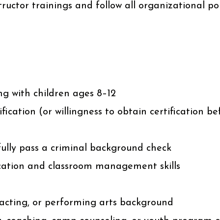
tructor trainings and follow all organizational po
ng with children ages 8–12
ication (or willingness to obtain certification be
sfully pass a criminal background check
ation and classroom management skills
 acting, or performing arts background