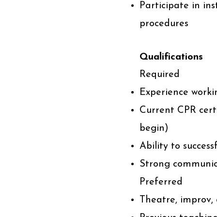
Participate in ins
procedures
Qualifications
Required
Experience worki
Current CPR certif
begin)
Ability to succes
Strong communic
Preferred
Theatre, improv,