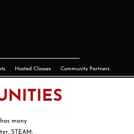
Log In
ts
Hosted Classes
Community Partners
NITIES
r has many
ater, STEAM,