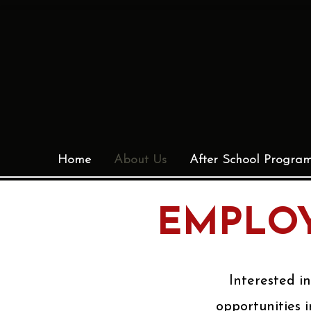
Home
About Us
After School Progra
EMPLOY
Interested i
opportunities i