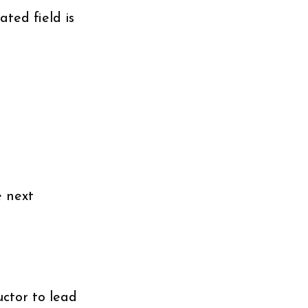
ted field is
e next
uctor to lead