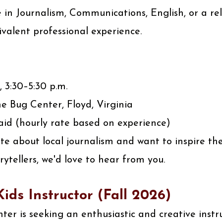
 in Journalism, Communications, English, or a rela
ivalent professional experience.
, 3:30–5:30 p.m.
e Bug Center, Floyd, Virginia
id (hourly rate based on experience)
ate about local journalism and want to inspire th
rytellers, we'd love to hear from you.
ids Instructor (Fall 2026)
er is seeking an enthusiastic and creative instr