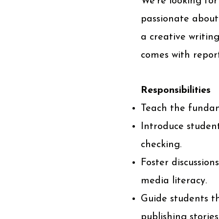
We're looking for
passionate about
a creative writin
comes with report
Responsibilities
Teach the fundam
Introduce student
checking.
Foster discussions
media literacy.
Guide students th
publishing stories