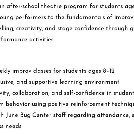
an after-school theatre program for students age
 young performers to the fundamentals of improvi
lling, creativity, and stage confidence through 
rformance activities.
kly improv classes for students ages 8–12
lusive, and supportive learning environment
ity, collaboration, and self-confidence in studen
 behavior using positive reinforcement techniq
 June Bug Center staff regarding attendance, 
ss needs