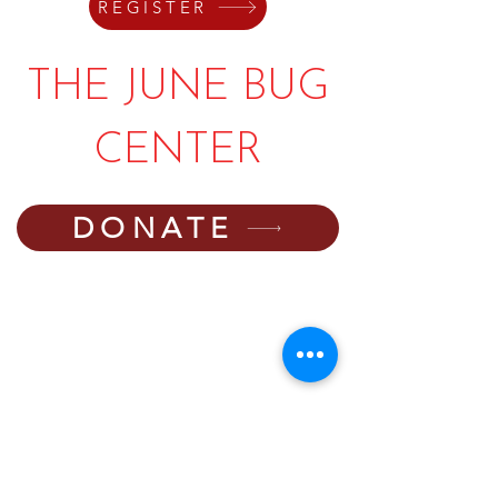
REGISTER
THE JUNE BUG
CENTER
DONATE
PHONE:
540-745-6550
EMAIL:
director@thejunebugcenter.com
programming@thejunebugcenter.com
MAILING A
DDRESS:
P.O. Box 940
, Floyd, VA
24091
PHYSICAL ADDRESS:
251 Parkway Lane,
Floyd, VA 24091