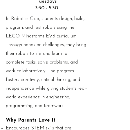
Tuesdays
3:30 - 5:30
In Robotics Club, students design, build,
program, and test robots using the
LEGO Mindstorms EV3 curriculum.
Through hands-on challenges, they bring
their robots to life and learn to
complete tasks, solve problems, and
work collaboratively. The program
fosters creativity, critical thinking, and
independence while giving students real-
world experience in engineering,
programming, and teamwork.
Why Parents Love It
Encourages STEM skills that are