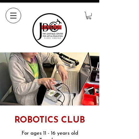
ROBOTICS CLUB
For ages 11 - 16 years old