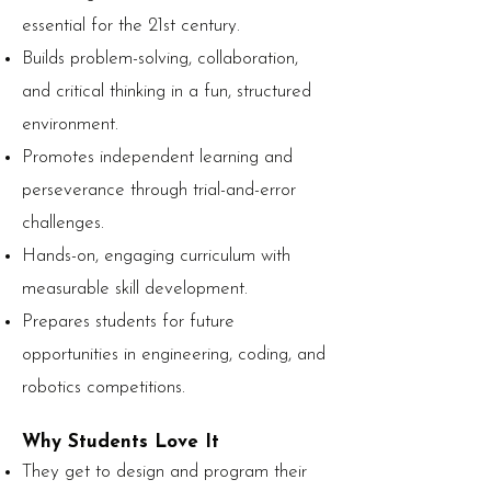
essential for the 21st century.
Builds problem-solving, collaboration,
and critical thinking in a fun, structured
environment.
Promotes independent learning and
perseverance through trial-and-error
challenges.
Hands-on, engaging curriculum with
measurable skill development.
Prepares students for future
opportunities in engineering, coding, and
robotics competitions.
Why Students Love It
They get to design and program their