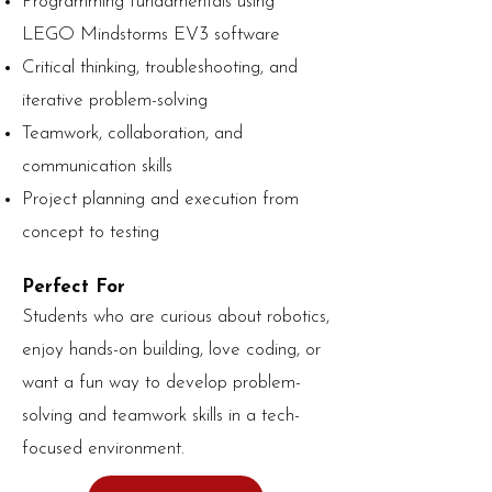
Programming fundamentals using
LEGO Mindstorms EV3 software
Critical thinking, troubleshooting, and
iterative problem-solving
Teamwork, collaboration, and
communication skills
Project planning and execution from
concept to testing
Perfect For
Students who are curious about robotics,
enjoy hands-on building, love coding, or
want a fun way to develop problem-
solving and teamwork skills in a tech-
focused environment.