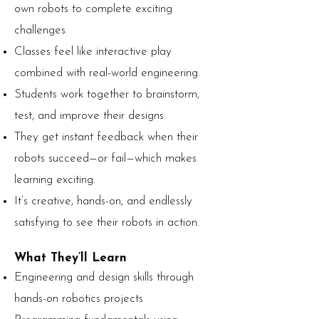
own robots to complete exciting
challenges.
Classes feel like interactive play
combined with real-world engineering.
Students work together to brainstorm,
test, and improve their designs.
They get instant feedback when their
robots succeed—or fail—which makes
learning exciting.
It’s creative, hands-on, and endlessly
satisfying to see their robots in action.
What They’ll Learn
Engineering and design skills through
hands-on robotics projects