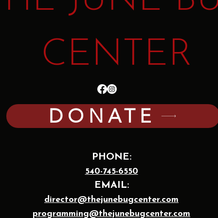
THE JUNE B
CENTER
DONATE
PHONE:
540-745-6550
EMAIL:
director@thejunebugcenter.com
programming@thejunebugcenter.com