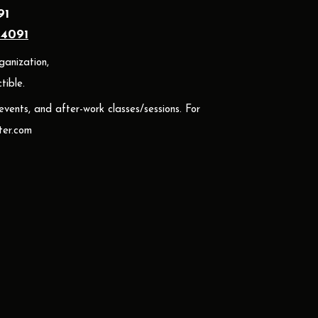
91
24091
ganization,
ible.
 events, and after-work classes/sessions. For
er.com