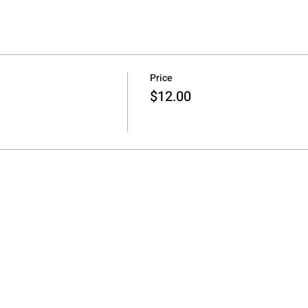
Price
$12.00