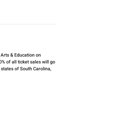
Arts & Education on 
of all ticket sales will go 
states of South Carolina, 