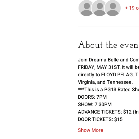
+ 19 o
About the even
Join Dreama Belle and Comp
FRIDAY, MAY 31ST. It will b
directly to FLOYD PFLAG. Th
Virginia, and Tennessee. 
***This is a PG13 Rated Sh
DOORS: 7PM 
SHOW: 7:30PM 
ADVANCE TICKETS: $12 (Incl
DOOR TICKETS: $15
Show More