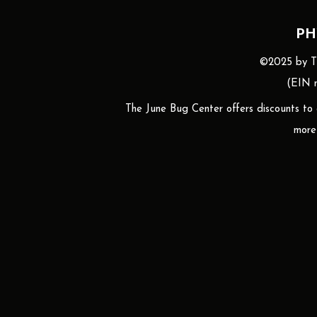
PH
©2025 by The
(EIN n
The June Bug Center offers discounts to gr
more