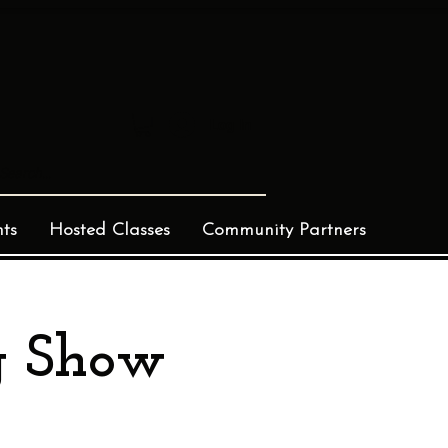
Log In
ts
Hosted Classes
Community Partners
g Show