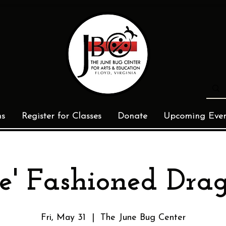
ms
Register for Classes
Donate
Upcoming Even
e' Fashioned Dra
Fri, May 31
  |  
The June Bug Center