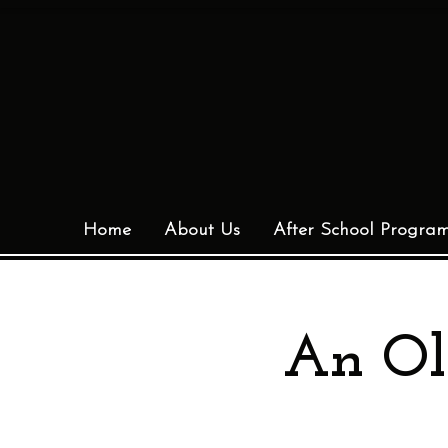
Home
About Us
After School Progra
An Ol