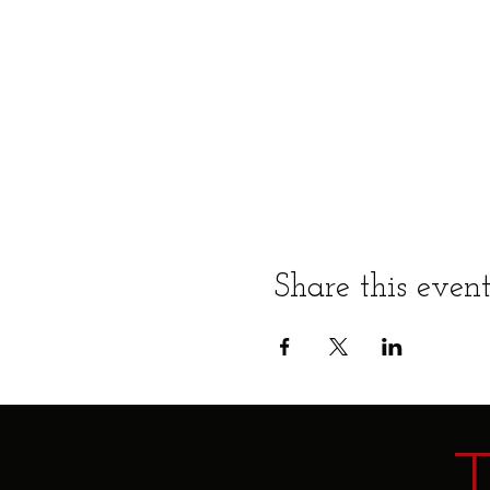
Share this even