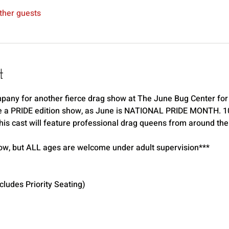
ther guests
t
any for another fierce drag show at The June Bug Center for 
e a PRIDE edition show, as June is NATIONAL PRIDE MONTH. 10% 
is cast will feature professional drag queens from around the 
ow, but ALL ages are welcome under adult supervision*** 
udes Priority Seating) 