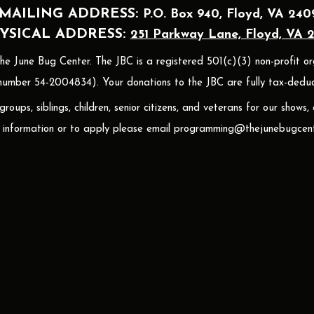
MAILING A
DDRESS:
P.O. Box 940
, Floyd, VA 240
YSICAL ADDRESS:
251 Parkway Lane, Floyd, VA 
 June Bug Center. The JBC is a registered 501(c)(3) non-profit or
umber 54-2004834). Your donations to the JBC are fully tax-deduct
oups, siblings, children, senior citizens, and veterans for our shows,
 information or to apply please email
programming@thejunebugcent