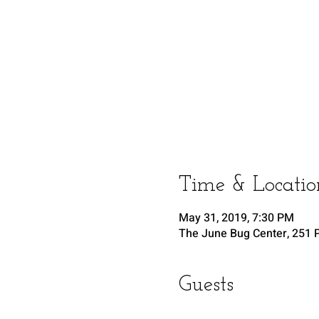
Time & Locatio
May 31, 2019, 7:30 PM
The June Bug Center, 251 P
Guests