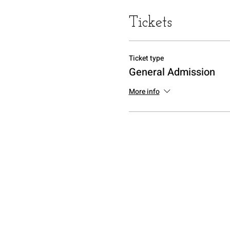
Tickets
Ticket type
General Admission
More info