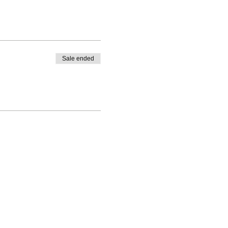
Sale ended