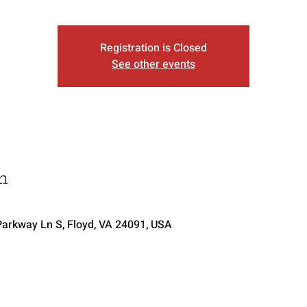
Registration is Closed
See other events
n
arkway Ln S, Floyd, VA 24091, USA