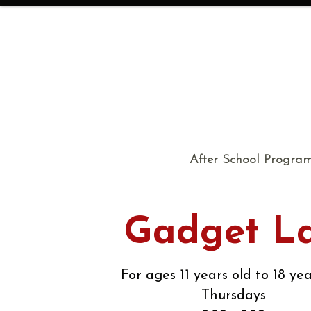
Home
About Us
After School Progra
Gadget L
For ages 11 years old to 18 yea
Thursdays