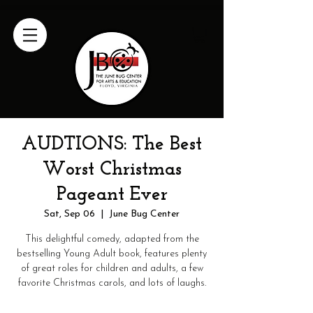
AUDTIONS: The Best
Worst Christmas
Pageant Ever
Sat, Sep 06
  |  
June Bug Center
This delightful comedy, adapted from the
bestselling Young Adult book, features plenty
of great roles for children and adults, a few
favorite Christmas carols, and lots of laughs.