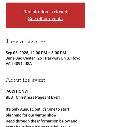
Registration is closed
See other events
Time & Location
Sep 06, 2025, 12:00 PM – 3:00 PM
June Bug Center , 251 Parkway Ln S, Floyd,
VA 24091, USA
About the event
 AUDITIONS!   
BEST Christmas Pageant Ever!
It’s only August, but it’s time to start 
planning for our winter show!
Read through the information below and 