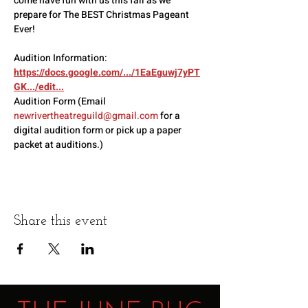
come have fun with us this fall as we 
prepare for The BEST Christmas Pageant 
Ever!
Audition Information: 
https://docs.google.com/.../1EaEguwj7yPT
GK.../edit
...
Audition Form (Email 
newrivertheatreguild@gmail.com
 for a 
digital audition form or pick up a paper 
packet at auditions.)
Share this event