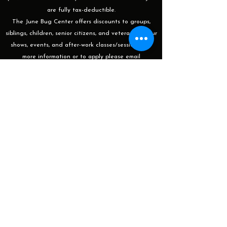
are fully tax-deductible.
The June Bug Center offers discounts to groups,
siblings, children, senior citizens, and veterans for our
shows, events, and after-work classes/sessions. For
more information or to apply please email
programming@thejunebugcenter.com