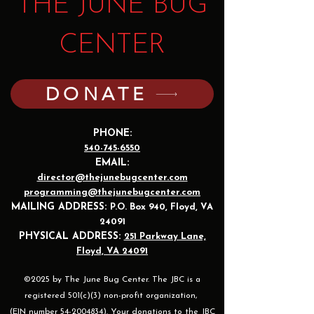
THE JUNE BUG
CENTER
DONATE
PHONE:
540-745-6550
EMAIL:
director@thejunebugcenter.com
programming@thejunebugcenter.com
MAILING A
DDRESS:
P.O. Box 940
, Floyd, VA
24091
PHYSICAL ADDRESS:
251 Parkway Lane,
Floyd, VA 24091
©2025 by The June Bug Center. The JBC is a
registered 501(c)(3) non-profit organization,
(EIN number 54-2004834). Your donations to the JBC