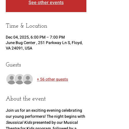
See other events
Time & Location
Dec 04, 2025, 6:00 PM – 7:00 PM
June Bug Center , 251 Parkway Ln S, Floyd,
VA 24091, USA
Guests
+ 56 other guests
About the event
Join us for an exciting evening celebrating 
our young performers! The night begins with 
Seussical Kids
 presented by our Musical 
Theatre for Kids program, followed by a 