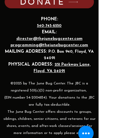
DONATE
PHONE:
540-745-6550
EMAIL:
director@thejunebugcenter.com
programming@thejunebugcenter.com
MAILING A
DDRESS:
P.O. Box 940
, Floyd, VA
24091
PHYSICAL ADDRESS:
251 Parkway Lane,
Floyd, VA 24091
©2025 by The June Bug Center. The JBC is a
registered 501(c)(3) non-profit organization,
(EIN number 54-2004834). Your donations to the JBC
are fully tax-deductible.
The June Bug Center offers discounts to groups,
siblings, children, senior citizens, and veterans for our
shows, events, and after-work classes/sessions. For
more information or to apply please email