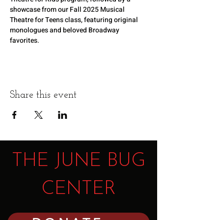
showcase from our Fall 2025 Musical 
Theatre for Teens class, featuring original 
monologues and beloved Broadway 
favorites.
Share this event
THE JUNE BUG
CENTER