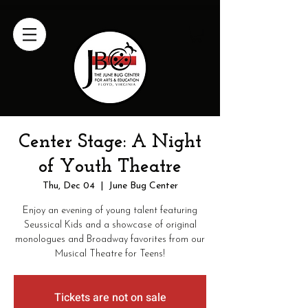
Center Stage: A Night
of Youth Theatre
Thu, Dec 04
  |  
June Bug Center
Enjoy an evening of young talent featuring
Seussical Kids and a showcase of original
monologues and Broadway favorites from our
Musical Theatre for Teens!
Tickets are not on sale