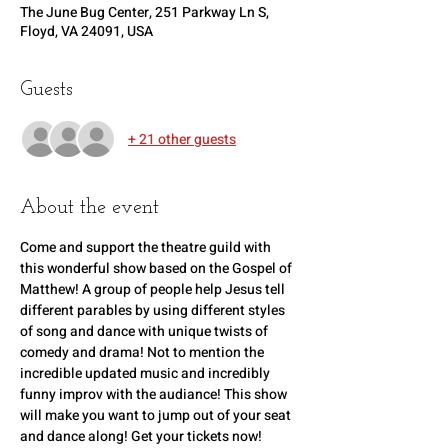
The June Bug Center, 251 Parkway Ln S,
Floyd, VA 24091, USA
Guests
+ 21 other guests
About the event
Come and support the theatre guild with 
this wonderful show based on the Gospel of 
Matthew! A group of people help Jesus tell 
different parables by using different styles 
of song and dance with unique twists of 
comedy and drama! Not to mention the 
incredible updated music and incredibly 
funny improv with the audiance! This show 
will make you want to jump out of your seat 
and dance along! Get your tickets now!