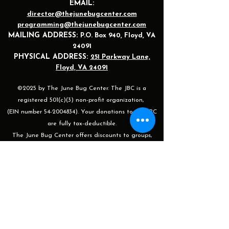
EMAIL:
director@thejunebugcenter.com
programming@thejunebugcenter.com
MAILING A
DDRESS:
P.O. Box 940
, Floyd, VA
24091
PHYSICAL ADDRESS:
251 Parkway Lane,
Floyd, VA 24091
©2025 by The June Bug Center. The JBC is a
registered 501(c)(3) non-profit organization,
(EIN number 54-2004834). Your donations to the JBC
are fully tax-deductible.
The June Bug Center offers discounts to groups,
siblings, children, senior citizens, and veterans for our
shows, events, and after-work classes/sessions. For
more information or to apply please email
programming@thejunebugcenter.com