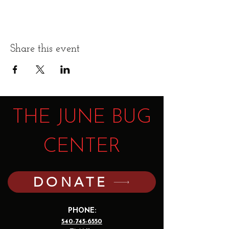
Share this event
THE JUNE BUG
CENTER
DONATE
PHONE:
540-745-6550