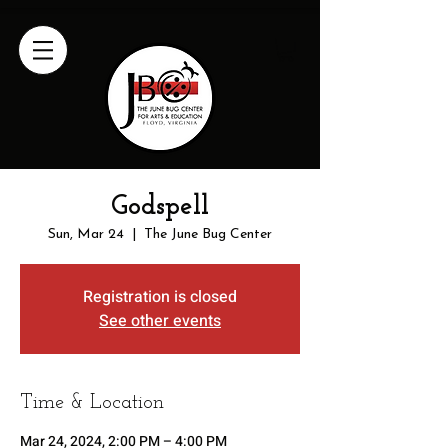
Godspell
Sun, Mar 24
  |  
The June Bug Center
Registration is closed
See other events
Time & Location
Mar 24, 2024, 2:00 PM – 4:00 PM