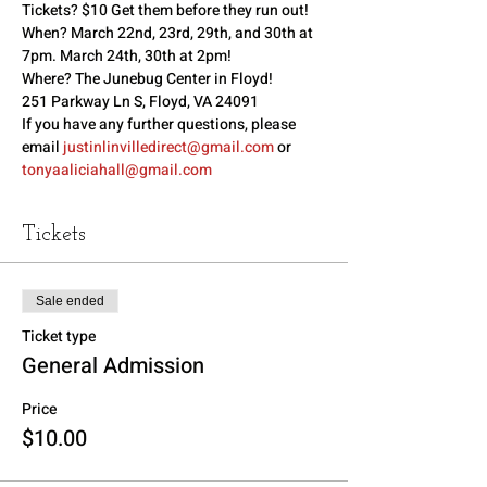
Tickets? $10 Get them before they run out!
When? March 22nd, 23rd, 29th, and 30th at 
7pm. March 24th, 30th at 2pm!
Where? The Junebug Center in Floyd!
251 Parkway Ln S, Floyd, VA 24091
If you have any further questions, please 
email 
justinlinvilledirect@gmail.com
 or 
tonyaaliciahall@gmail.com
Tickets
Sale ended
Ticket type
General Admission
Price
$10.00