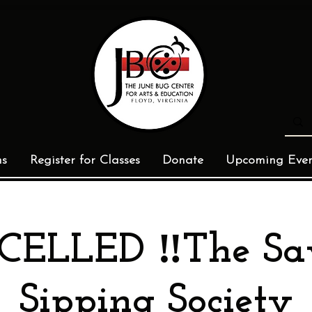
ms
Register for Classes
Donate
Upcoming Even
CELLED ‼️The S
Sipping Society