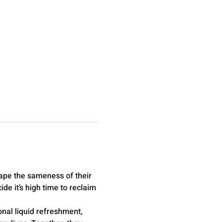
ape the sameness of their 
e it’s high time to reclaim 
nal liquid refreshment, 