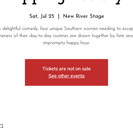
Sat, Jul 25
  |  
New River Stage
is delightful comedy, four unique Southern women needing to esca
eness of their day-to-day routines are drawn together by fate an
impromptu happy hour.
Tickets are not on sale
See other events
n