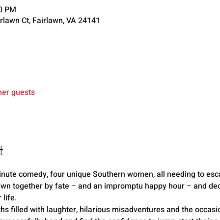
00 PM
rlawn Ct, Fairlawn, VA 24141
her guests
t
-minute comedy, four unique Southern women, all needing to esc
awn together by fate – and an impromptu happy hour – and decid
life.
hs filled with laughter, hilarious misadventures and the occasio