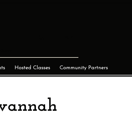
Log In
ts
Hosted Classes
Community Partners
avannah