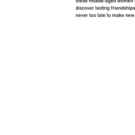
these middle-aged women suc
discover lasting friendship
never too late to make new 