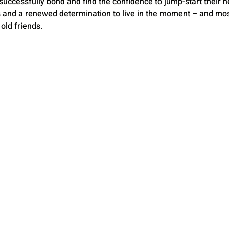
cessfully bond and find the confidence to jump-start their ne
s and a renewed determination to live in the moment – and most i
old friends.