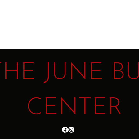
t
THE JUNE B
CENTER