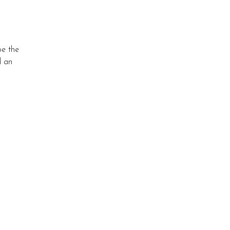
pe the
d an