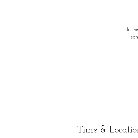
In th
sam
Time & Locatio