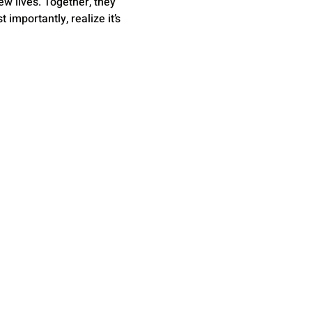
w lives. Together, they 
mportantly, realize it’s 