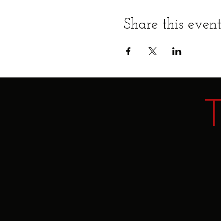
Share this even