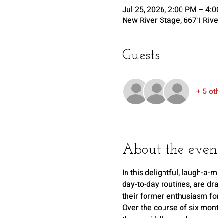
Jul 25, 2026, 2:00 PM – 4:
New River Stage, 6671 Rive
Guests
+ 5 ot
About the even
In this delightful, laugh-a
day-to-day routines, are dr
their former enthusiasm for 
Over the course of six mont