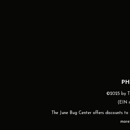
PH
©2025 by The
(EIN n
The June Bug Center offers discounts to gr
more