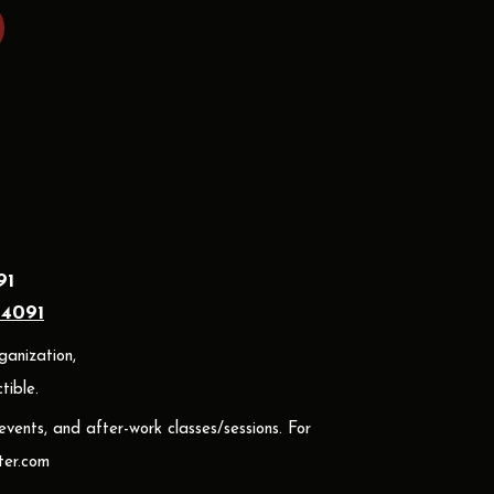
91
24091
ganization,
ible.
 events, and after-work classes/sessions. For
er.com