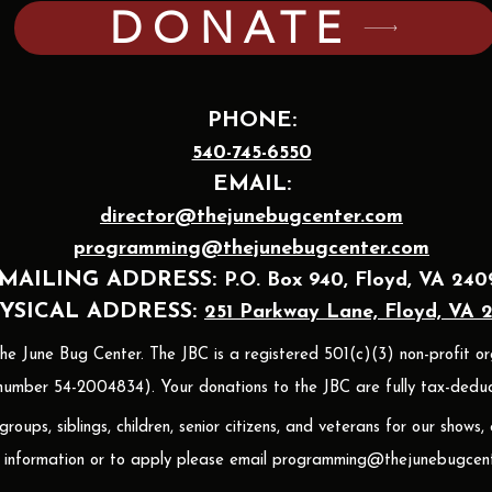
DONATE
PHONE:
540-745-6550
EMAIL:
director@thejunebugcenter.com
programming@thejunebugcenter.com
MAILING A
DDRESS:
P.O. Box 940
, Floyd, VA 240
YSICAL ADDRESS:
251 Parkway Lane, Floyd, VA 
 June Bug Center. The JBC is a registered 501(c)(3) non-profit or
umber 54-2004834). Your donations to the JBC are fully tax-deduct
oups, siblings, children, senior citizens, and veterans for our shows,
 information or to apply please email
programming@thejunebugcent