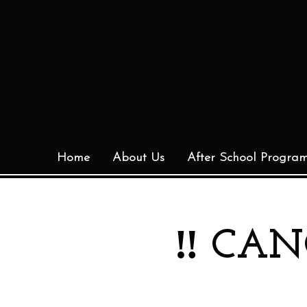
Home
About Us
After School Progra
‼️ CAN