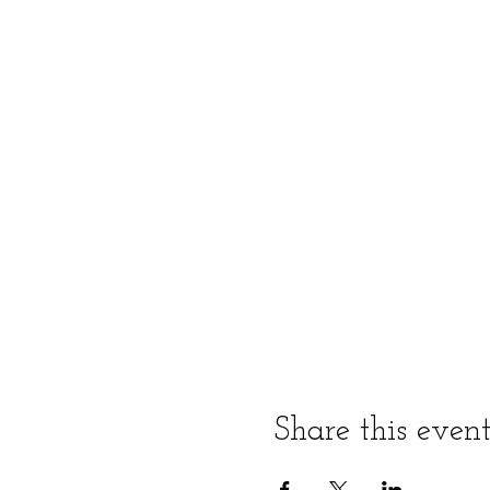
Share this even