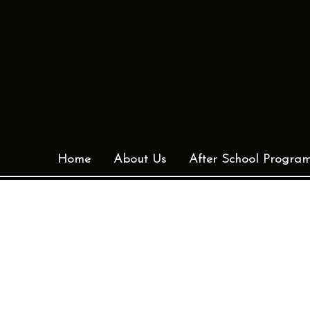
Home
About Us
After School Progra