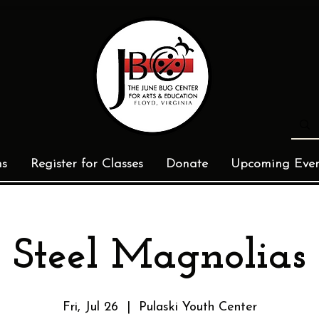
ms
Register for Classes
Donate
Upcoming Even
Steel Magnolias
Fri, Jul 26
  |  
Pulaski Youth Center