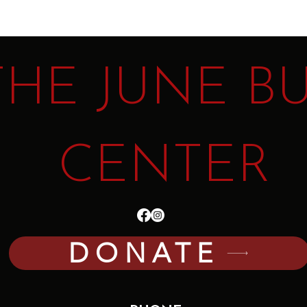
THE JUNE B
CENTER
DONATE