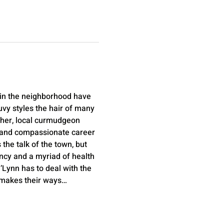
 in the neighborhood have 
vy styles the hair of many 
cher, local curmudgeon 
nt and compassionate career 
the talk of the town, but 
ncy and a myriad of health 
’Lynn has to deal with the 
in makes their ways…