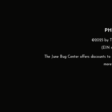
PH
©2025 by The
(EIN n
The June Bug Center offers discounts to gr
more