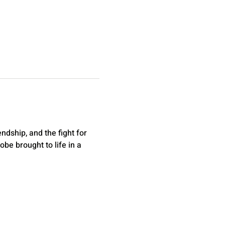
dship, and the fight for 
be brought to life in a 