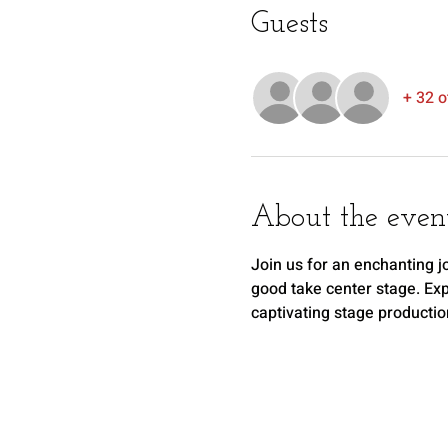
Guests
+ 32 o
About the even
Join us for an enchanting j
good take center stage. Expe
captivating stage productio