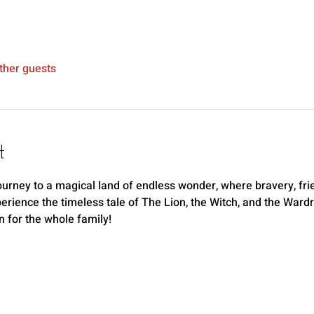
ther guests
t
ourney to a magical land of endless wonder, where bravery, frien
rience the timeless tale of The Lion, the Witch, and the Wardro
n for the whole family!