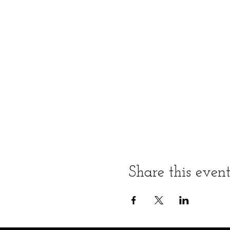
Share this even