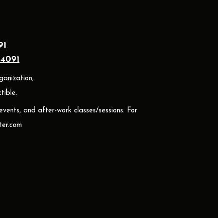
91
24091
ganization,
ible.
 events, and after-work classes/sessions. For
er.com