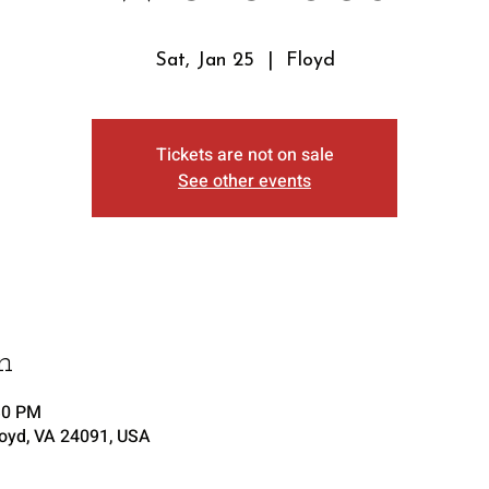
Sat, Jan 25
  |  
Floyd
Tickets are not on sale
See other events
n
30 PM
loyd, VA 24091, USA