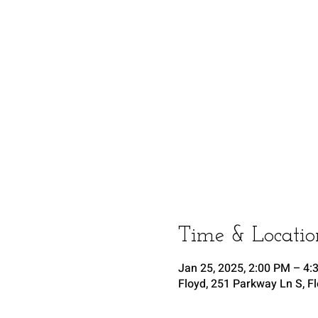
Time & Locatio
Jan 25, 2025, 2:00 PM – 4:
Floyd, 251 Parkway Ln S, F