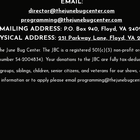
EMAIL:
director@thejunebugcenter.com
programming@thejunebugcenter.com
MAILING A
DDRESS:
P.O. Box 940
, Floyd, VA 240
YSICAL ADDRESS:
251 Parkway Lane, Floyd, VA 
 June Bug Center. The JBC is a registered 501(c)(3) non-profit or
umber 54-2004834). Your donations to the JBC are fully tax-deduct
oups, siblings, children, senior citizens, and veterans for our shows,
 information or to apply please email
programming@thejunebugcent