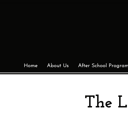
Home
About Us
After School Progra
The L