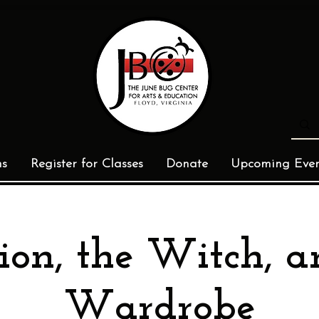
ms
Register for Classes
Donate
Upcoming Even
ion, the Witch, a
Wardrobe