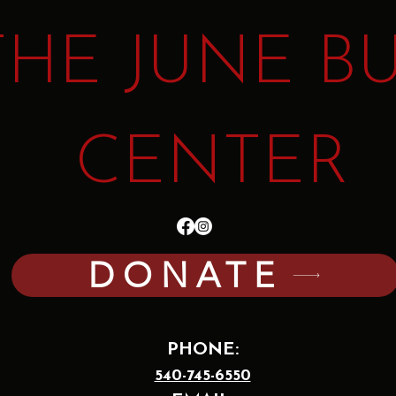
THE JUNE B
CENTER
DONATE
PHONE:
540-745-6550