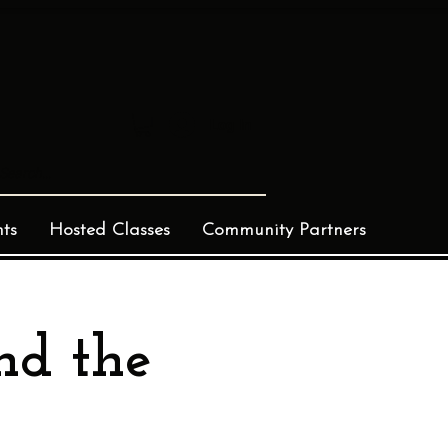
Log In
ts
Hosted Classes
Community Partners
nd the