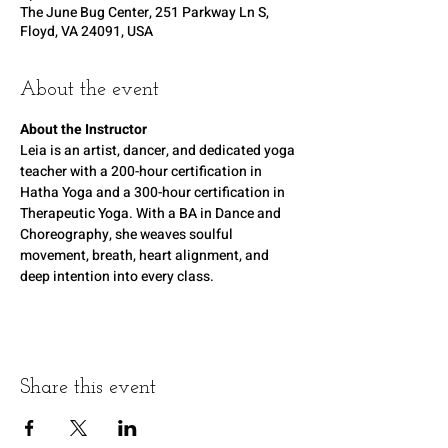
The June Bug Center, 251 Parkway Ln S,
Floyd, VA 24091, USA
About the event
About the Instructor
Leia is an artist, dancer, and dedicated yoga 
teacher with a 200-hour certification in 
Hatha Yoga and a 300-hour certification in 
Therapeutic Yoga. With a BA in Dance and 
Choreography, she weaves soulful 
movement, breath, heart alignment, and 
deep intention into every class.
Share this event