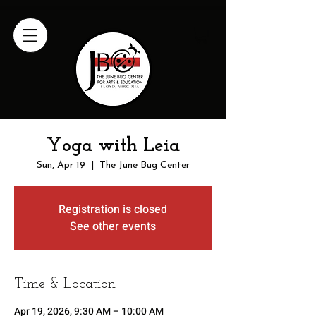
Yoga with Leia
Sun, Apr 19
  |  
The June Bug Center
Registration is closed
See other events
Time & Location
Apr 19, 2026, 9:30 AM – 10:00 AM