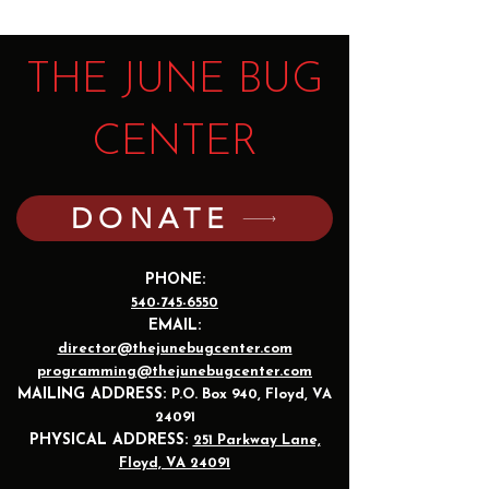
THE JUNE BUG
CENTER
DONATE
PHONE:
540-745-6550
EMAIL:
director@thejunebugcenter.com
programming@thejunebugcenter.com
MAILING A
DDRESS:
P.O. Box 940
, Floyd, VA
24091
PHYSICAL ADDRESS:
251 Parkway Lane,
Floyd, VA 24091