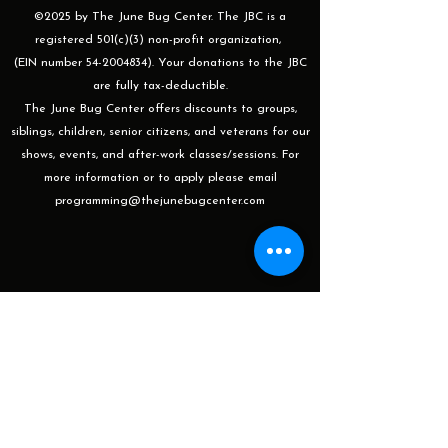
©2025 by The June Bug Center. The JBC is a
registered 501(c)(3) non-profit organization,
(EIN number 54-2004834). Your donations to the JBC
are fully tax-deductible.
The June Bug Center offers discounts to groups,
siblings, children, senior citizens, and veterans for our
shows, events, and after-work classes/sessions. For
more information or to apply please email
programming@thejunebugcenter.com