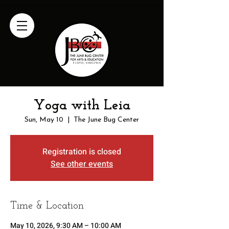
Yoga with Leia
Sun, May 10
  |  
The June Bug Center
Registration is closed
See other events
Time & Location
May 10, 2026, 9:30 AM – 10:00 AM