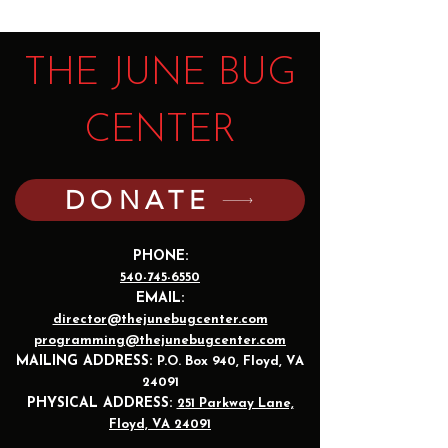
THE JUNE BUG
CENTER
DONATE
PHONE:
540-745-6550
EMAIL:
director@thejunebugcenter.com
programming@thejunebugcenter.com
MAILING A
DDRESS:
P.O. Box 940
, Floyd, VA
24091
PHYSICAL ADDRESS:
251 Parkway Lane,
Floyd, VA 24091