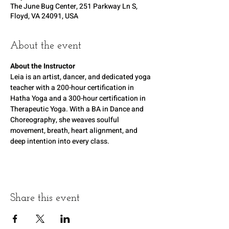
The June Bug Center, 251 Parkway Ln S,
Floyd, VA 24091, USA
About the event
About the Instructor
Leia is an artist, dancer, and dedicated yoga 
teacher with a 200-hour certification in 
Hatha Yoga and a 300-hour certification in 
Therapeutic Yoga. With a BA in Dance and 
Choreography, she weaves soulful 
movement, breath, heart alignment, and 
deep intention into every class.
Share this event