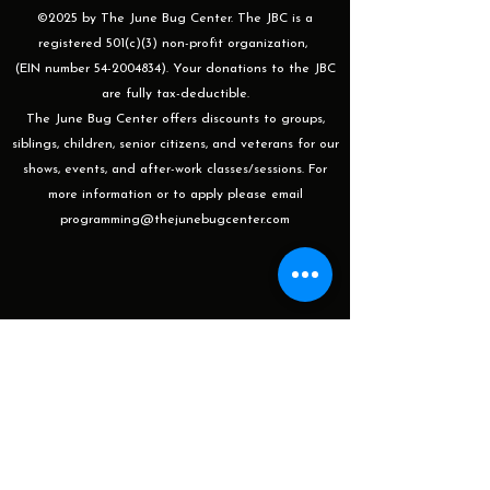
©2025 by The June Bug Center. The JBC is a
registered 501(c)(3) non-profit organization,
(EIN number 54-2004834). Your donations to the JBC
are fully tax-deductible.
The June Bug Center offers discounts to groups,
siblings, children, senior citizens, and veterans for our
shows, events, and after-work classes/sessions. For
more information or to apply please email
programming@thejunebugcenter.com