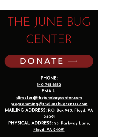
THE JUNE BUG
CENTER
DONATE
PHONE:
540-745-6550
EMAIL:
director@thejunebugcenter.com
programming@thejunebugcenter.com
MAILING A
DDRESS:
P.O. Box 940
, Floyd, VA
24091
PHYSICAL ADDRESS:
251 Parkway Lane,
Floyd, VA 24091