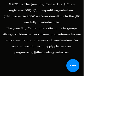
©2025 by The June Bug Center. The JBC is a
registered 501(c)(3) non-profit organization,
(EIN number 54-2004834). Your donations to the JBC
are fully tax-deductible.
The June Bug Center offers discounts to groups,
siblings, children, senior citizens, and veterans for our
shows, events, and after-work classes/sessions. For
more information or to apply please email
programming@thejunebugcenter.com