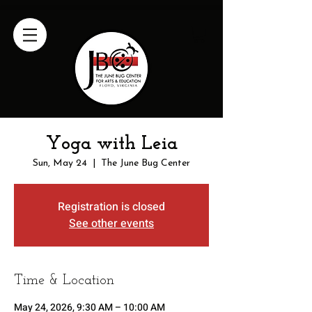
Yoga with Leia
Sun, May 24
  |  
The June Bug Center
Registration is closed
See other events
Time & Location
May 24, 2026, 9:30 AM – 10:00 AM