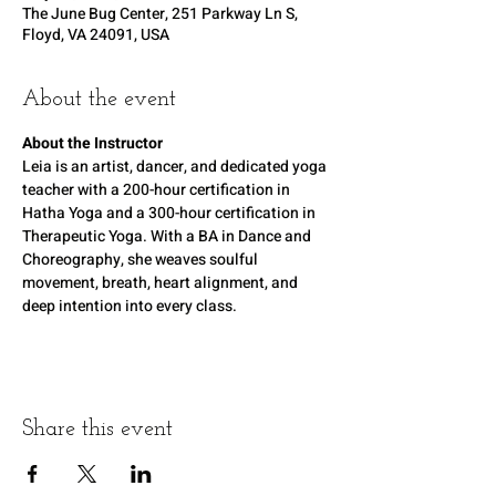
The June Bug Center, 251 Parkway Ln S,
Floyd, VA 24091, USA
About the event
About the Instructor
Leia is an artist, dancer, and dedicated yoga 
teacher with a 200-hour certification in 
Hatha Yoga and a 300-hour certification in 
Therapeutic Yoga. With a BA in Dance and 
Choreography, she weaves soulful 
movement, breath, heart alignment, and 
deep intention into every class.
Share this event