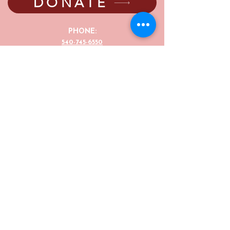
DONATE
PHONE:
540-745-6550
EMAIL:
director@thejunebugcenter.com
programming@thejunebugcenter.com
MAILING A
DDRESS:
P.O. Box 940
, Floyd, VA
24091
PHYSICAL ADDRESS:
251 Parkway Lane,
Floyd, VA 24091
©2025 by The June Bug Center. The JBC is a
registered 501(c)(3) non-profit organization,
(EIN number 54-2004834). Your donations to the JBC
are fully tax-deductible.
The June Bug Center offers discounts to groups,
siblings, children, senior citizens, and veterans for our
shows, events, and after-work classes/sessions. For
more information or to apply please email