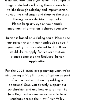
a defined look and style. When the campaign
begins, students will bring those characters
to life through roleplay and improvisation,
navigating challenges and shaping the story
through every decision they make.
Please keep any eye on your emails,
important information is shared regularly!
Tuition is based on a sliding scale. Please see
our tuition chart in our handbook to see if
you qualify for our reduced tuition. If you
would like to apply for reduced tuition,
please complete the Reduced Tuition
Application.
For the 2026–2027 programming year, we’re
introducing a “Pay It Forward” option as part
of our semester tuition. By adding an
additional $50, you directly support our
scholarship fund and help ensure that the
June Bug Center remains accessible to all
students across the New River Valley.