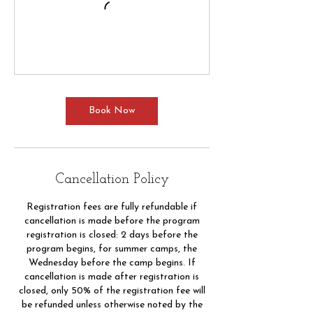
Book Now
Cancellation Policy
Registration fees are fully refundable if
cancellation is made before the program
registration is closed: 2 days before the
program begins, for summer camps, the
Wednesday before the camp begins. If
cancellation is made after registration is
closed, only 50% of the registration fee will
be refunded unless otherwise noted by the