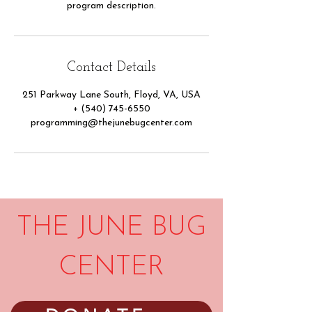
program description.
Contact Details
251 Parkway Lane South, Floyd, VA, USA
+ (540) 745-6550
programming@thejunebugcenter.com
THE JUNE BUG
CENTER