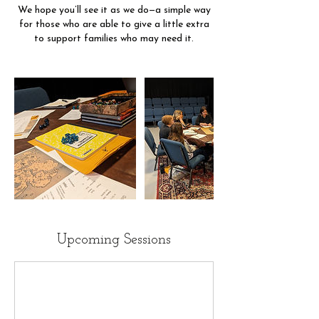
We hope you’ll see it as we do—a simple way
for those who are able to give a little extra
to support families who may need it.
Upcoming Sessions