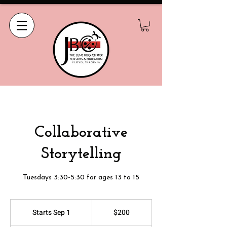
Collaborative
Storytelling
Tuesdays 3:30-5:30 for ages 13 to 15
200
US
Starts Sep 1
S
$200
dollars
t