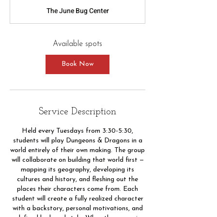
a
The June Bug Center
r
t
s
S
Available spots
e
p
Book Now
1
Service Description
Held every Tuesdays from 3:30-5:30,
students will play Dungeons & Dragons in a
world entirely of their own making. The group
will collaborate on building that world first —
mapping its geography, developing its
cultures and history, and fleshing out the
places their characters come from. Each
student will create a fully realized character
with a backstory, personal motivations, and