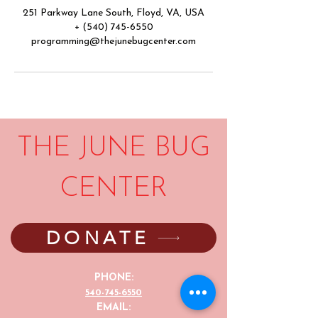
251 Parkway Lane South, Floyd, VA, USA
+ (540) 745-6550
programming@thejunebugcenter.com
THE JUNE BUG
CENTER
DONATE
PHONE:
540-745-6550
EMAIL: