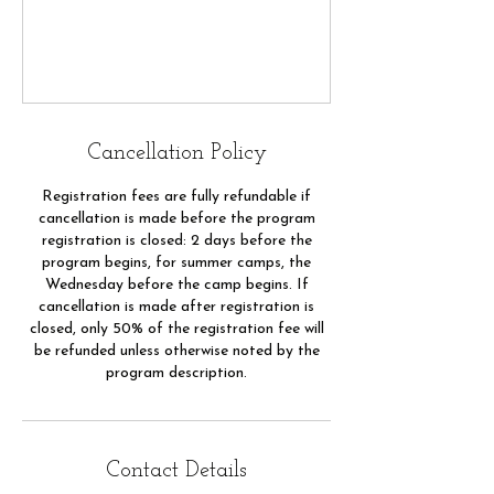
Cancellation Policy
Registration fees are fully refundable if
cancellation is made before the program
registration is closed: 2 days before the
program begins, for summer camps, the
Wednesday before the camp begins. If
cancellation is made after registration is
closed, only 50% of the registration fee will
be refunded unless otherwise noted by the
program description.
Contact Details