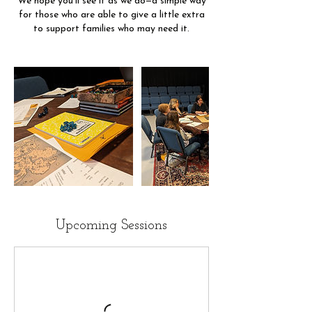
We hope you’ll see it as we do—a simple way
for those who are able to give a little extra
to support families who may need it.
Upcoming Sessions