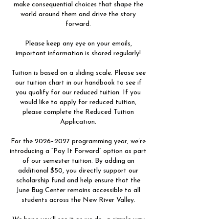
make consequential choices that shape the
world around them and drive the story
forward.
Please keep any eye on your emails,
important information is shared regularly!
Tuition is based on a sliding scale. Please see
our tuition chart in our handbook to see if
you qualify for our reduced tuition. If you
would like to apply for reduced tuition,
please complete the Reduced Tuition
Application.
For the 2026–2027 programming year, we’re
introducing a “Pay It Forward” option as part
of our semester tuition. By adding an
additional $50, you directly support our
scholarship fund and help ensure that the
June Bug Center remains accessible to all
students across the New River Valley.