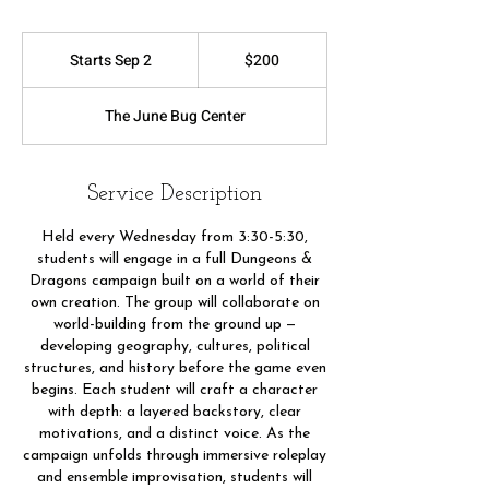
200
US
Starts Sep 2
S
$200
dollars
t
a
The June Bug Center
r
t
s
S
Service Description
e
p
Held every Wednesday from 3:30-5:30,
2
students will engage in a full Dungeons &
Dragons campaign built on a world of their
own creation. The group will collaborate on
world-building from the ground up —
developing geography, cultures, political
structures, and history before the game even
begins. Each student will craft a character
with depth: a layered backstory, clear
motivations, and a distinct voice. As the
campaign unfolds through immersive roleplay
and ensemble improvisation, students will