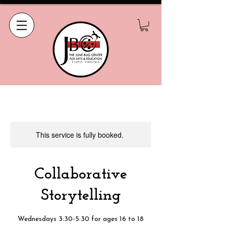
This service is fully booked.
Collaborative
Storytelling
Wednesdays 3:30-5:30 for ages 16 to 18