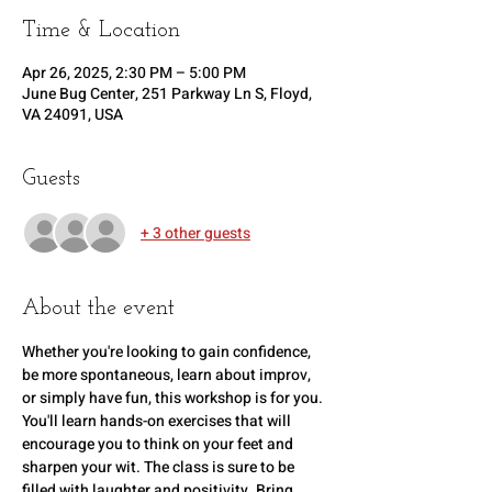
Time & Location
Apr 26, 2025, 2:30 PM – 5:00 PM
June Bug Center, 251 Parkway Ln S, Floyd,
VA 24091, USA
Guests
+ 3 other guests
About the event
Whether you're looking to gain confidence, 
be more spontaneous, learn about improv, 
or simply have fun, this workshop is for you. 
You'll learn hands-on exercises that will 
encourage you to think on your feet and 
sharpen your wit. The class is sure to be 
filled with laughter and positivity. Bring 