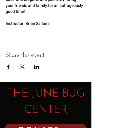
your friends and family for an outrageously 
good time!
Instructor: Brian Sallade
Share this event
THE JUNE BUG
CENTER