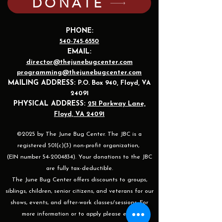
DONATE
PHONE:
540-745-6550
EMAIL:
director@thejunebugcenter.com
programming@thejunebugcenter.com
MAILING A
DDRESS:
P.O. Box 940
, Floyd, VA
24091
PHYSICAL ADDRESS:
251 Parkway Lane,
Floyd, VA 24091
©2025 by The June Bug Center. The JBC is a
registered 501(c)(3) non-profit organization,
(EIN number 54-2004834). Your donations to the JBC
are fully tax-deductible.
The June Bug Center offers discounts to groups,
siblings, children, senior citizens, and veterans for our
shows, events, and after-work classes/sessions. For
more information or to apply please email