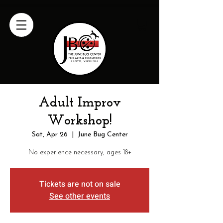
Adult Improv
Workshop!
Sat, Apr 26
  |  
June Bug Center
No experience necessary, ages 18+
Tickets are not on sale
See other events