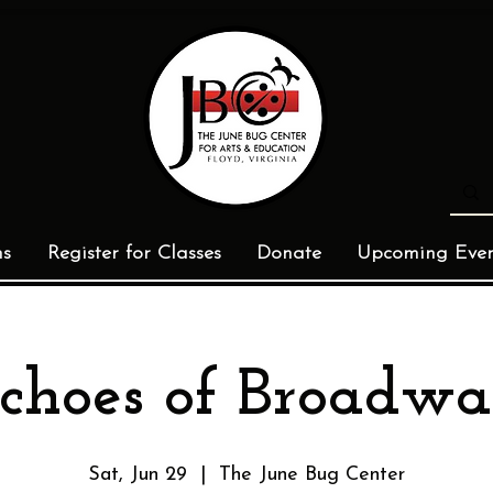
ms
Register for Classes
Donate
Upcoming Even
choes of Broadw
Sat, Jun 29
  |  
The June Bug Center