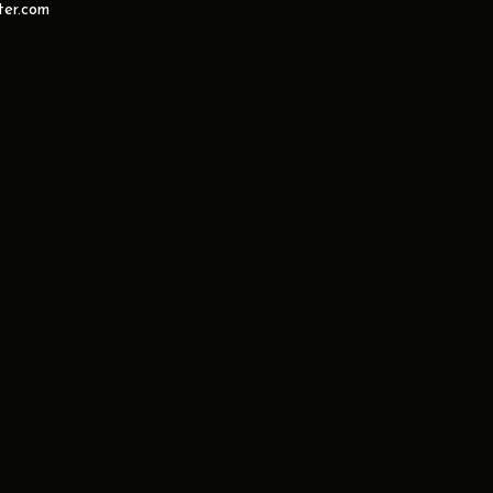
er.com