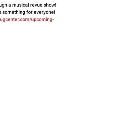
ugh a musical revue show! 
s something for everyone! 
bugcenter.com/upcoming-