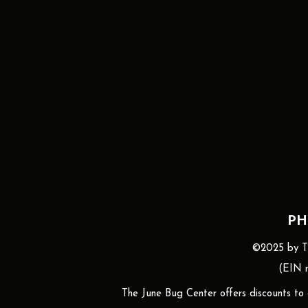
PH
©2025 by The
(EIN n
The June Bug Center offers discounts to gr