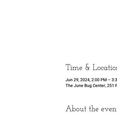
Time & Locatio
Jun 29, 2024, 2:00 PM – 3:
The June Bug Center, 251 P
About the even