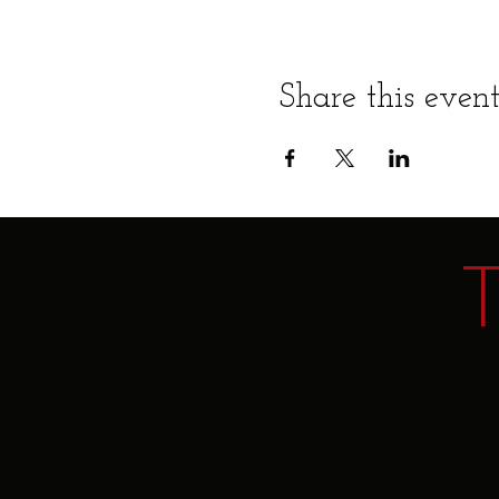
Share this even