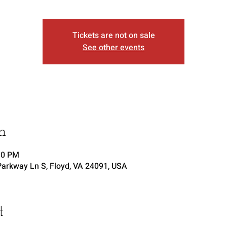
Tickets are not on sale
See other events
n
30 PM
arkway Ln S, Floyd, VA 24091, USA
t