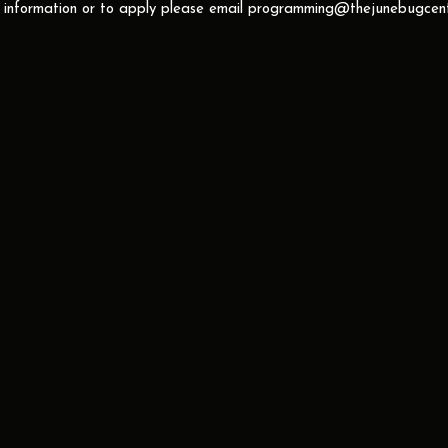
 information or to apply please email
programming@thejunebugcent