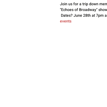
Join us for a trip down me
"Echoes of Broadway" showc
 Dates? June 28th at 7pm an
events