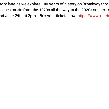
mory lane as we explore 100 years of history on Broadway thro
ases music from the 1920s all the way to the 2020s so there'
d June 29th at 2pm!   Buy your tickets now! 
https://www.june