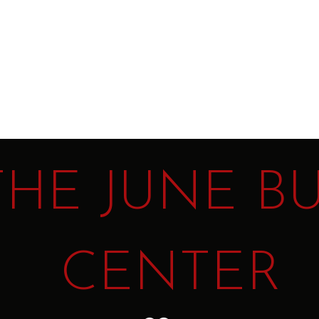
t
THE JUNE B
CENTER