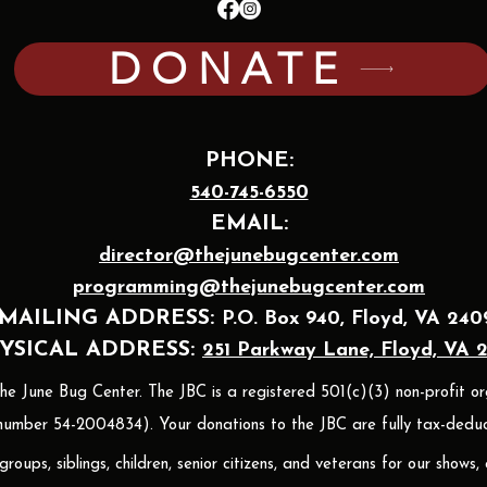
DONATE
PHONE:
540-745-6550
EMAIL:
director@thejunebugcenter.com
programming@thejunebugcenter.com
MAILING A
DDRESS:
P.O. Box 940
, Floyd, VA 240
YSICAL ADDRESS:
251 Parkway Lane, Floyd, VA 
 June Bug Center. The JBC is a registered 501(c)(3) non-profit or
umber 54-2004834). Your donations to the JBC are fully tax-deduct
oups, siblings, children, senior citizens, and veterans for our shows,