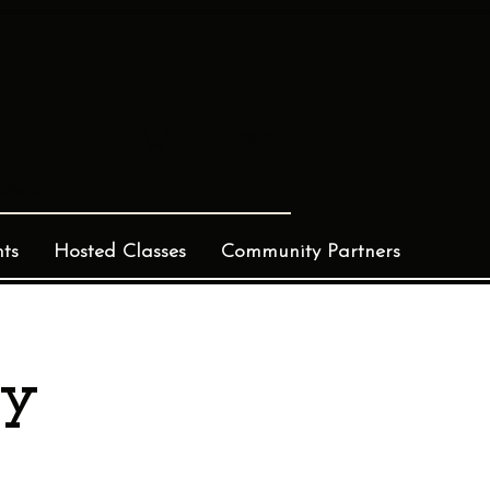
Log In
ts
Hosted Classes
Community Partners
ay