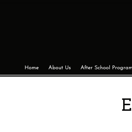
Home
About Us
After School Progra
E