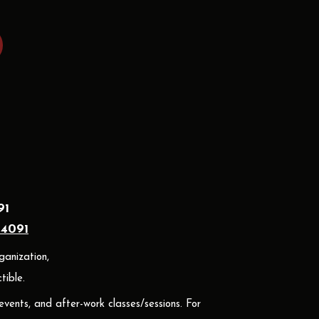
91
24091
ganization,
ible.
 events, and after-work classes/sessions. For