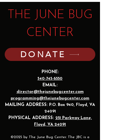
THE JUNE BUG
CENTER
DONATE
PHONE:
540-745-6550
EMAIL:
director@thejunebugcenter.com
programming@thejunebugcenter.com
MAILING A
DDRESS:
P.O. Box 940
, Floyd, VA
24091
PHYSICAL ADDRESS:
251 Parkway Lane,
Floyd, VA 24091
©2025 by The June Bug Center. The JBC is a