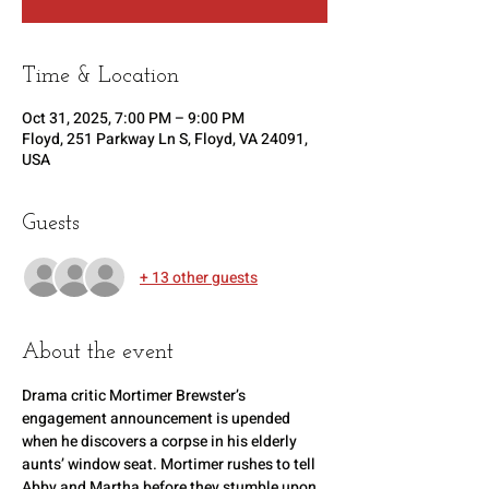
Time & Location
Oct 31, 2025, 7:00 PM – 9:00 PM
Floyd, 251 Parkway Ln S, Floyd, VA 24091,
USA
Guests
+ 13 other guests
About the event
Drama critic Mortimer Brewster’s 
engagement announcement is upended 
when he discovers a corpse in his elderly 
aunts’ window seat. Mortimer rushes to tell 
Abby and Martha before they stumble upon 