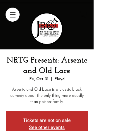
NRTG Presents: Arsenic
and Old Lace
Fri, Oct 31
  |  
Floyd
Arsenic and Old Lace is a classic black
comedy about the only thing more deadly
than poison: family.
Tickets are not on sale
See other events