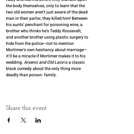
the body themselves, only to learn that the 
two old women aren’t just aware of the dead 
man in their parlor, they killed him! Between 
his aunts’ penchant for poisoning wine, a 
brother who thinks he’s Teddy Roosevelt, 
and another brother using plastic surgery to 
hide from the police—not to mention 
Mortimer’s own hesitancy about marriage—
it’ll be a miracle if Mortimer makes it to his 
wedding. 
Arsenic and Old Lace
 is a classic 
black comedy about the only thing more 
deadly than poison: family.
Share this event