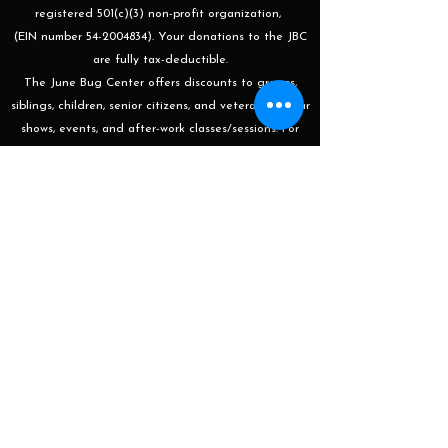
registered 501(c)(3) non-profit organization,
(EIN number 54-2004834). Your donations to the JBC
are fully tax-deductible.
The June Bug Center offers discounts to groups,
siblings, children, senior citizens, and veterans for our
shows, events, and after-work classes/sessions. For
more information or to apply please email
programming@thejunebugcenter.com