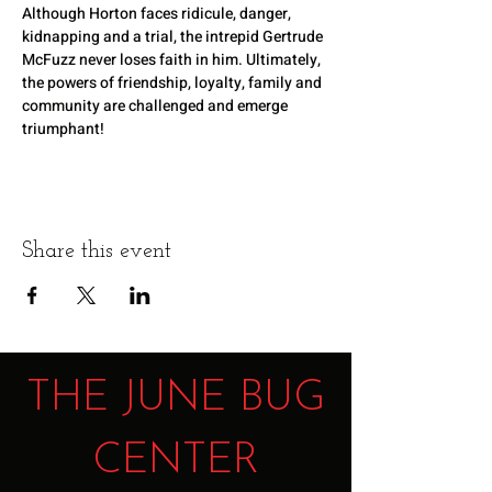
Although Horton faces ridicule, danger, 
kidnapping and a trial, the intrepid Gertrude 
McFuzz never loses faith in him. Ultimately, 
the powers of friendship, loyalty, family and 
community are challenged and emerge 
triumphant!
Share this event
THE JUNE BUG
CENTER