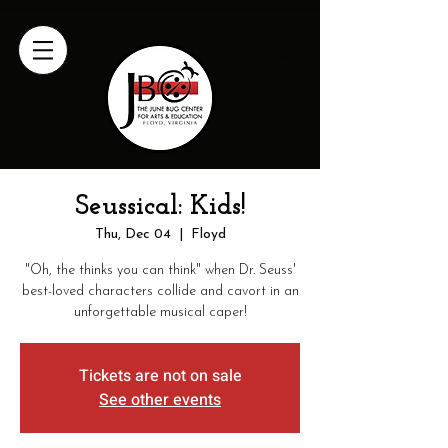
Seussical: Kids!
Thu, Dec 04
  |  
Floyd
"Oh, the thinks you can think" when Dr. Seuss'
best-loved characters collide and cavort in an
Tickets are not on sale
See other events