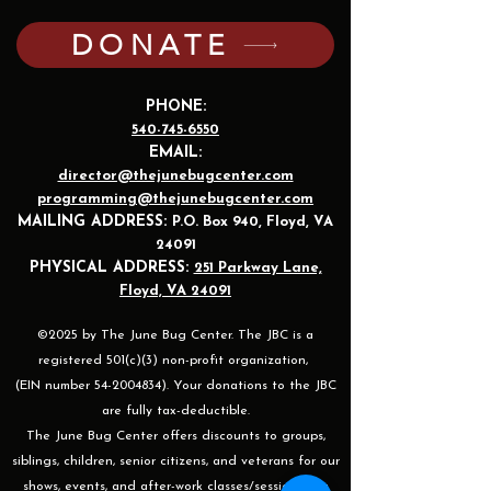
DONATE
PHONE:
540-745-6550
EMAIL:
director@thejunebugcenter.com
programming@thejunebugcenter.com
MAILING A
DDRESS:
P.O. Box 940
, Floyd, VA
24091
PHYSICAL ADDRESS:
251 Parkway Lane,
Floyd, VA 24091
©2025 by The June Bug Center. The JBC is a
registered 501(c)(3) non-profit organization,
(EIN number 54-2004834). Your donations to the JBC
are fully tax-deductible.
The June Bug Center offers discounts to groups,
siblings, children, senior citizens, and veterans for our
shows, events, and after-work classes/sessions. For