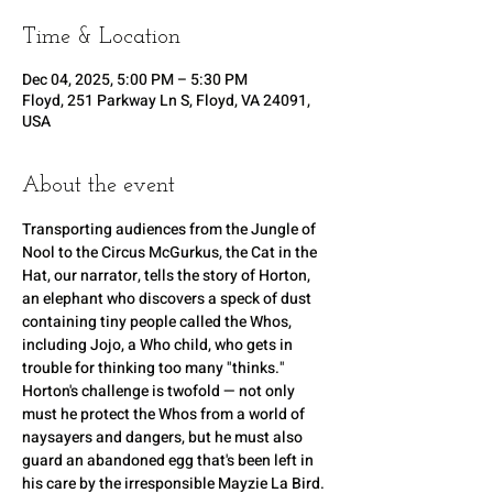
Time & Location
Dec 04, 2025, 5:00 PM – 5:30 PM
Floyd, 251 Parkway Ln S, Floyd, VA 24091,
USA
About the event
Transporting audiences from the Jungle of 
Nool to the Circus McGurkus, the Cat in the 
Hat, our narrator, tells the story of Horton, 
an elephant who discovers a speck of dust 
containing tiny people called the Whos, 
including Jojo, a Who child, who gets in 
trouble for thinking too many "thinks." 
Horton's challenge is twofold — not only 
must he protect the Whos from a world of 
naysayers and dangers, but he must also 
guard an abandoned egg that's been left in 
his care by the irresponsible Mayzie La Bird. 