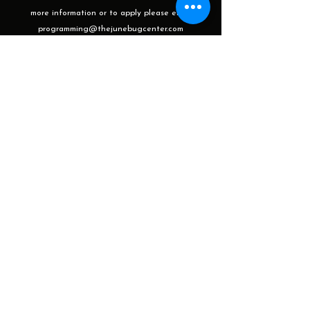
more information or to apply please email
programming@thejunebugcenter.com