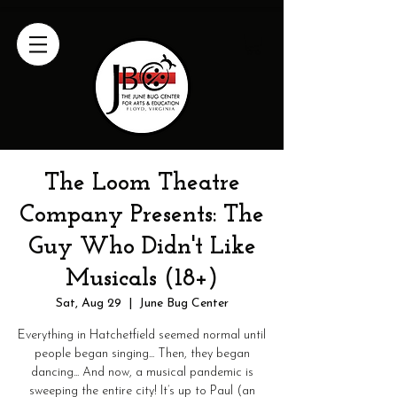
The Loom Theatre
Company Presents: The
Guy Who Didn't Like
Musicals (18+)
Sat, Aug 29
  |  
June Bug Center
Everything in Hatchetfield seemed normal until
people began singing... Then, they began
dancing... And now, a musical pandemic is
sweeping the entire city! It’s up to Paul (an