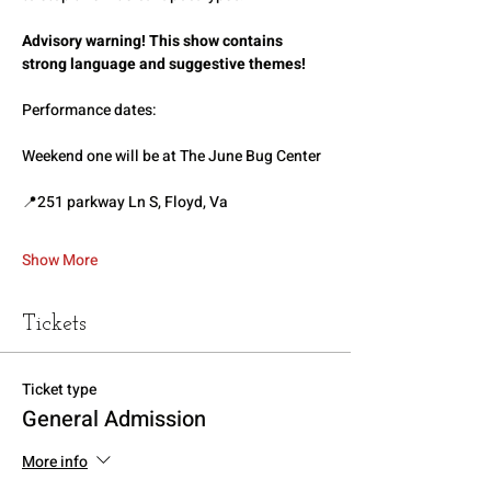
Advisory warning! This show contains 
strong language and suggestive themes!
Performance dates:
Weekend one will be at The June Bug Center
📍251 parkway Ln S, Floyd, Va
Show More
Tickets
Ticket type
General Admission
More info