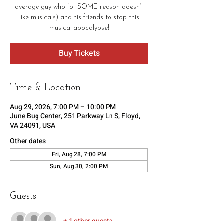
average guy who for SOME reason doesn’t
like musicals) and his friends to stop this
musical apocalypse!
Buy Tickets
Time & Location
Aug 29, 2026, 7:00 PM – 10:00 PM
June Bug Center, 251 Parkway Ln S, Floyd,
VA 24091, USA
Other dates
Fri, Aug 28, 7:00 PM
Sun, Aug 30, 2:00 PM
Guests
+ 1 other guests