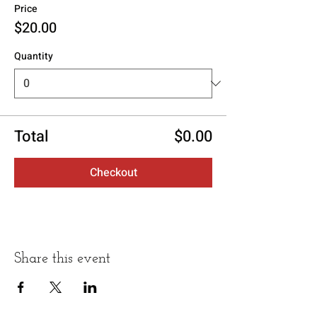
Price
$20.00
Quantity
Total
$0.00
Checkout
Share this event