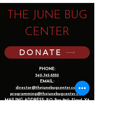
THE JUNE BUG
CENTER
DONATE
PHONE:
540-745-6550
EMAIL:
director@thejunebugcenter.com
programming@thejunebugcenter.com
MAILING A
DDRESS:
P.O. Box 940
, Floyd, VA
24091
PHYSICAL ADDRESS:
251 Parkway Lane,
Floyd, VA 24091
©2025 by The June Bug Center. The JBC is a