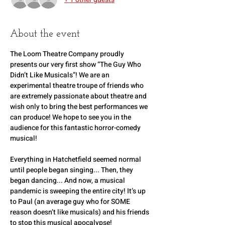
About the event
The Loom Theatre Company proudly 
presents our very first show “The Guy Who 
Didn’t Like Musicals”! We are an 
experimental theatre troupe of friends who 
are extremely passionate about theatre and 
wish only to bring the best performances we 
can produce! We hope to see you in the 
audience for this fantastic horror-comedy 
musical! 
Everything in Hatchetfield seemed normal 
until people began singing... Then, they 
began dancing... And now, a musical 
pandemic is sweeping the entire city! It’s up 
to Paul (an average guy who for SOME 
reason doesn’t like musicals) and his friends 
to stop this musical apocalypse!