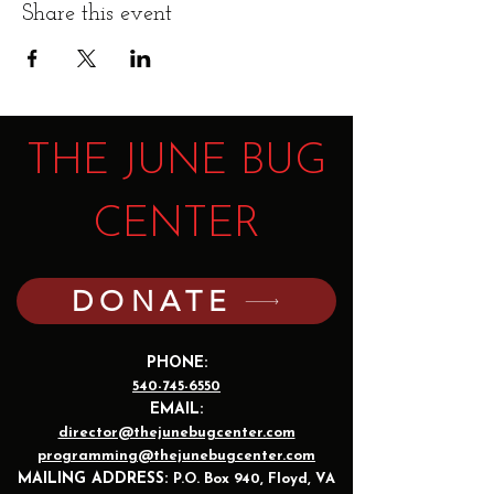
Share this event
THE JUNE BUG
CENTER
DONATE
PHONE:
540-745-6550
EMAIL:
director@thejunebugcenter.com
programming@thejunebugcenter.com
MAILING A
DDRESS:
P.O. Box 940
, Floyd, VA