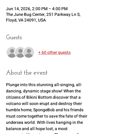
Jun 14, 2026, 2:00 PM – 4:00 PM
The June Bug Center, 251 Parkway Ln S,
Floyd, VA 24091, USA
Guests
+ 60 other guests
About the event
Plunge into this stunning all-singing, all-
dancing, dynamic stage show! When the 
citizens of Bikini Bottom discover that a 
volcano will soon erupt and destroy their 
humble home, SpongeBob and his friends 
must come together to save the fate of their 
undersea world. With lives hanging in the 
balance and all hope lost, a most 