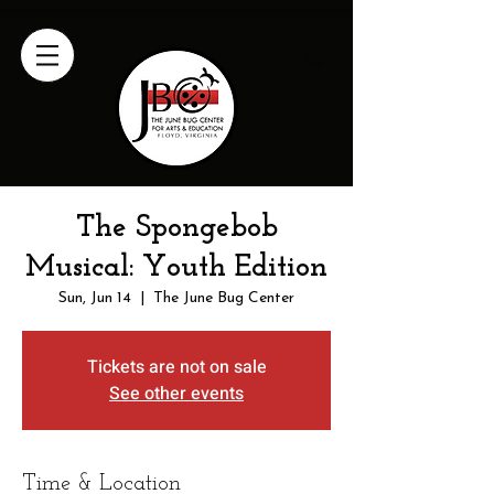
The Spongebob
Musical: Youth Edition
Sun, Jun 14
  |  
The June Bug Center
Tickets are not on sale
See other events
Time & Location