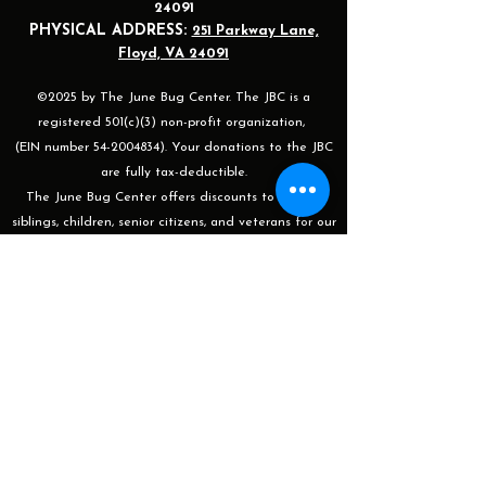
24091
PHYSICAL ADDRESS:
251 Parkway Lane,
Floyd, VA 24091
©2025 by The June Bug Center. The JBC is a
registered 501(c)(3) non-profit organization,
(EIN number 54-2004834). Your donations to the JBC
are fully tax-deductible.
The June Bug Center offers discounts to groups,
siblings, children, senior citizens, and veterans for our
shows, events, and after-work classes/sessions. For
more information or to apply please email
programming@thejunebugcenter.com