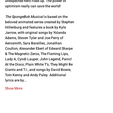
unexpected hero rises up. The power of 
optimism really can save the world!
The SpongeBob Musical
 is based on the 
beloved animated series created by Stephen 
Hillenburg and features a book by Kyle 
Jarrow, with original songs by Yolanda 
Adams, Steven Tyler and Joe Perry of 
Aerosmith, Sara Bareilles, Jonathan 
Coulton, Alexander Ebert of Edward Sharpe 
& The Magnetic Zeros, The Flaming Lips, 
Lady A, Cyndi Lauper, John Legend, Panic! 
At the Disco, Plain White T’s, They Might Be 
Giants and T.I., and songs by David Bowie, 
Tom Kenny and Andy Paley. Additional 
lyrics are by…
Show More