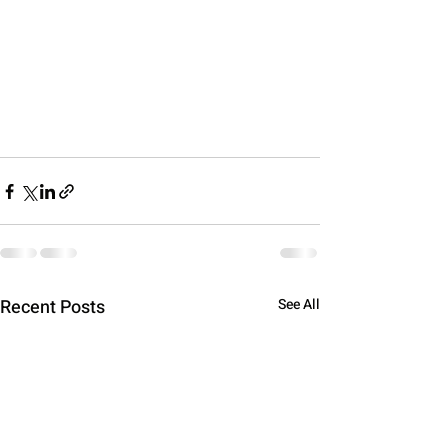
Recent Posts
See All