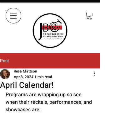
Post
Resa Mattson
Apr 8, 2024
1 min read
April Calendar!
Programs are wrapping up so see 
when their recitals, performances, and 
showcases are!