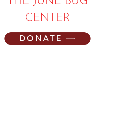
THE JUNE BUG
CENTER
DONATE
PHONE:
540-745-6550
EMAIL:
director@thejunebugcenter.com
programming@thejunebugcenter.com
MAILING A
DDRESS:
P.O. Box 940
, Floyd, VA
24091
PHYSICAL ADDRESS:
251 Parkway Lane,
Floyd, VA 24091
©2025 by The June Bug Center. The JBC is a
registered 501(c)(3) non-profit organization,
(EIN number 54-2004834). Your donations to the JBC